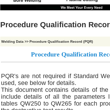
Procedure Qualification Reco
Welding Data
>>
Procedure Qualification Record (PQR)
Procedure Qualification Re
PQR's are not required if Standard We
used, see below for details.
This document contains details of the 
include details of all the parameters l
tables QW250 to QW265 for each proc