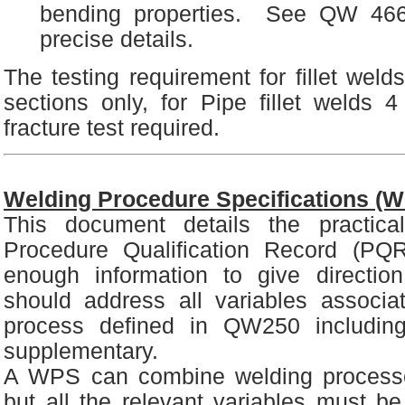
bending properties. See QW 466
precise details.
The testing requirement for fillet weld
sections only, for Pipe fillet welds 
fracture test required.
Welding Procedure Specifications (
This document details the practical
Procedure Qualification Record (PQR
enough information to give directio
should address all variables associa
process defined in QW250 includin
supplementary.
A WPS can combine welding process
but all the relevant variables must b