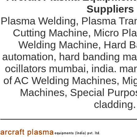
Suppliers
Plasma Welding, Plasma Tran
Cutting Machine, Micro Pl
Welding Machine, Hard Ba
automation, hard banding mac
ocillators mumbai, india. ma
of AC Welding Machines, Mi
Machines, Special Purpo
cladding.