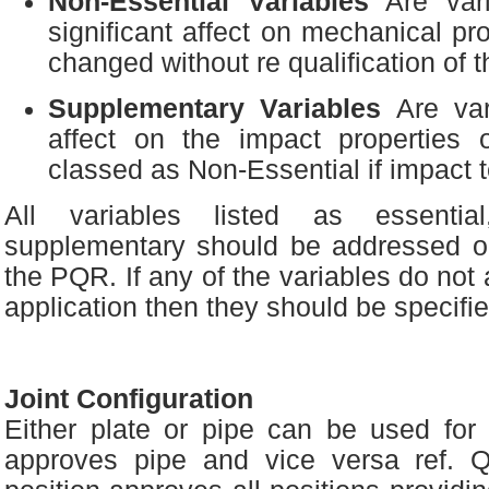
Non-Essential Variables
Are vari
significant affect on mechanical pr
changed without re qualification of 
Supplementary Variables
Are var
affect on the impact properties 
classed as Non-Essential if impact t
All variables listed as essential
supplementary should be addressed 
the PQR. If any of the variables do not a
application then they should be specifie
Joint Configuration
Either plate or pipe can be used for 
approves pipe and vice versa ref. 