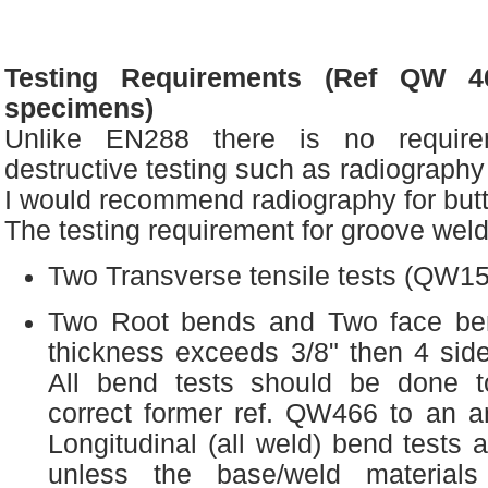
Testing Requirements (Ref QW 46
specimens)
Unlike EN288 there is no requir
destructive testing such as radiography
I would recommend radiography for but
The testing requirement for groove weld
Two Transverse tensile tests (QW15
Two Root bends and Two face ben
thickness exceeds 3/8" then 4 sid
All bend tests should be done 
correct former ref. QW466 to an a
Longitudinal (all weld) bend test
unless the base/weld materials