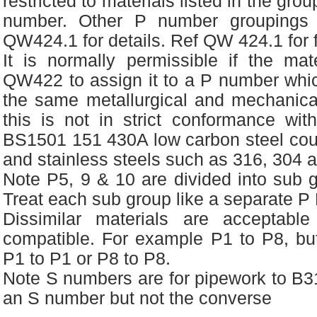
restricted to materials listed in the gro
number. Other P number groupings a
QW424.1 for details. Ref QW 424.1 for fu
It is normally permissible if the mate
QW422 to assign it to a P number which
the same metallurgical and mechanical
this is not in strict conformance wit
BS1501 151 430A low carbon steel cou
and stainless steels such as 316, 304 
Note P5, 9 & 10 are divided into sub 
Treat each sub group like a separate 
Dissimilar materials are acceptable
compatible. For example P1 to P8, but
P1 to P1 or P8 to P8.
Note S numbers are for pipework to B3
an S number but not the converse