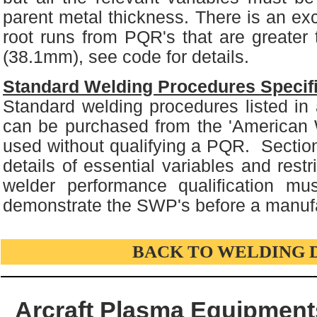
parent metal thickness. There is an exce
root runs from PQR's that are greater 
(38.1mm), see code for details.
Standard Welding Procedures Specif
Standard welding procedures listed i
can be purchased from the 'American 
used without qualifying a PQR. Sectio
details of essential variables and rest
welder performance qualification mu
demonstrate the SWP's before a manufac
BACK TO WELDING 
Arcraft Plasma Equipments