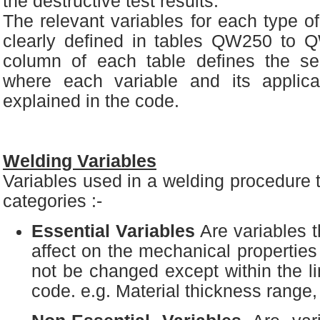
the destructive test results.
The relevant variables for each type o
clearly defined in tables QW250 to 
column of each table defines the se
where each variable and its applica
explained in the code.
Welding Variables
Variables used in a welding procedure t
categories :-
Essential Variables
Are variables t
affect on the mechanical properties
not be changed except within the li
code. e.g. Material thickness range,