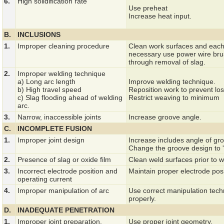
6.
High solidification rate
Use preheat
Increase heat input.
B.
INCLUSIONS
1.
Improper cleaning procedure
Clean work surfaces and each
necessary use power wire brus
through removal of slag.
2.
Improper welding technique
a) Long arc length
Improve welding technique.
b) High travel speed
Reposition work to prevent los
c) Slag flooding ahead of welding
Restrict weaving to minimum
arc.
3.
Narrow, inaccessible joints
Increase groove angle.
C.
INCOMPLETE FUSION
1.
Improper joint design
Increase includes angle of gro
Change the groove design to 'J
2.
Presence of slag or oxide film
Clean weld surfaces prior to w
3.
Incorrect electrode position and
Maintain proper electrode posi
operating current
4.
Improper manipulation of arc
Use correct manipulation techn
properly.
D.
INADEQUATE PENETRATION
1.
Improper joint preparation.
Use proper joint geometry.