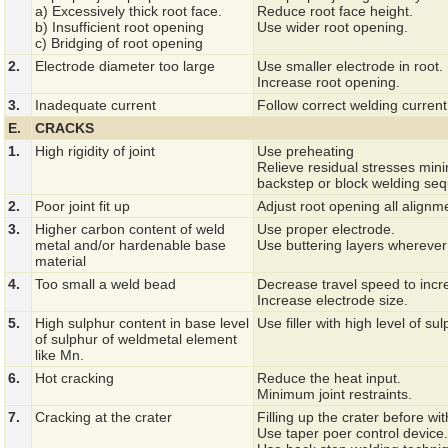
a) Excessively thick root face.
Reduce root face height.
b) Insufficient root opening
Use wider root opening.
c) Bridging of root opening
2.
Electrode diameter too large
Use smaller electrode in root.
Increase root opening.
3.
Inadequate current
Follow correct welding curren
E.
CRACKS
1.
High rigidity of joint
Use preheating
Relieve residual stresses min
backstep or block welding se
2.
Poor joint fit up
Adjust root opening all alignm
3.
Higher carbon content of weld
Use proper electrode.
metal and/or hardenable base
Use buttering layers wherever
material
4.
Too small a weld bead
Decrease travel speed to incr
Increase electrode size.
5.
High sulphur content in base level
Use filler with high level of su
of sulphur of weldmetal element
like Mn.
6.
Hot cracking
Reduce the heat input.
Minimum joint restraints.
7.
Cracking at the crater
Filling up the crater before wi
Use taper poer control device.