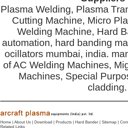
Plasma Welding, Plasma Tran
Cutting Machine, Micro Pl
Welding Machine, Hard Ba
automation, hard banding mac
ocillators mumbai, india. ma
of AC Welding Machines, Mi
Machines, Special Purpo
cladding.
Home
|
About Us
|
Download
|
Products
|
Hard Bander
|
Sitemap
|
Cont
Related Links