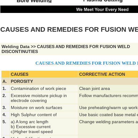
CAUSES AND REMEDIES FOR FUSION WE
Welding Data
>>
CAUSES AND REMEDIES FOR FUSION WELD
DISCONTINUTIES
CAUSES AND REMEDIES FOR FUSION WELD 
CAUSES
CORRECTIVE ACTION
A.
POROSITY
1.
Contamination of work piece
Clean joint area
2.
Excessive moisture pickup in
Follow manufacturers recomm
electrode covering
3.
Moisture on work surfaces
Use preheating/warm up work
4.
High Sulphur content of
Use basic coated base metal 
5.
a) A long arc length
Change welding parameters a
b) Excessive current
c)Higher travel speed