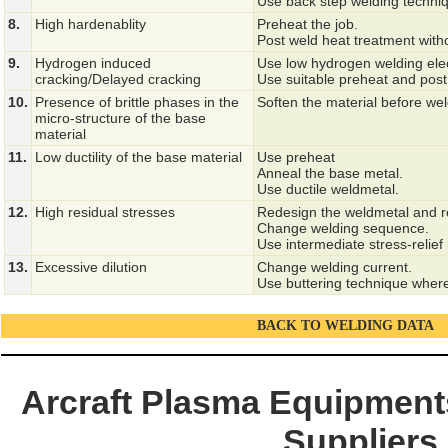
Use back step welding techni
8.
High hardenablity
Preheat the job.
Post weld heat treatment with
9.
Hydrogen induced
Use low hydrogen welding ele
cracking/Delayed cracking
Use suitable preheat and post
10.
Presence of brittle phases in the
Soften the material before we
micro-structure of the base
material
11.
Low ductility of the base material
Use preheat
Anneal the base metal.
Use ductile weldmetal.
12.
High residual stresses
Redesign the weldmetal and re
Change welding sequence.
Use intermediate stress-relief
13.
Excessive dilution
Change welding current.
Use buttering technique where
BACK TO WELDING DATA
Arcraft Plasma Equipments
Suppliers