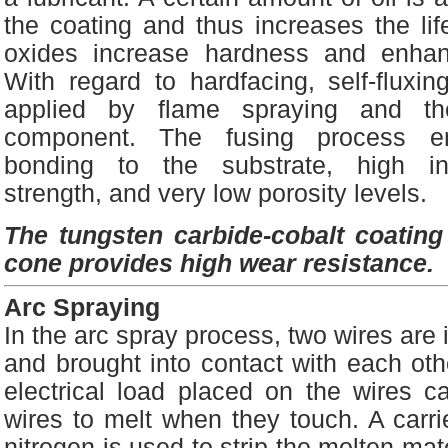
the coating and thus increases the lif
oxides increase hardness and enhan
With regard to hardfacing, self-fluxing
applied by flame spraying and t
component. The fusing process ens
bonding to the substrate, high int
strength, and very low porosity levels.
The tungsten carbide-cobalt coating a
cone provides high wear resistance.
Arc Spraying
In the arc spray process, two wires are i
and brought into contact with each oth
electrical load placed on the wires c
wires to melt when they touch. A carri
nitrogen is used to strip the molten mate