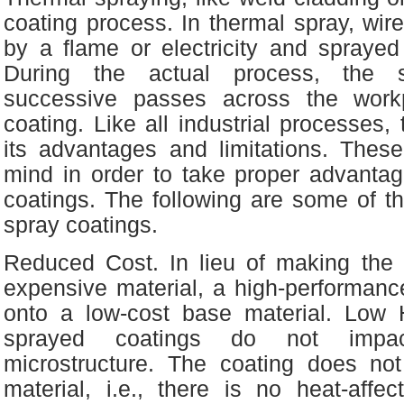
coating process. In thermal spray, wir
by a flame or electricity and sprayed
During the actual process, the 
successive passes across the work
coating. Like all industrial processes,
its advantages and limitations. Thes
mind in order to take proper advantag
coatings. The following are some of th
spray coatings.
Reduced Cost. In lieu of making the e
expensive material, a high-performanc
onto a low-cost base material. Low 
sprayed coatings do not impac
microstructure. The coating does no
material, i.e., there is no heat-affect